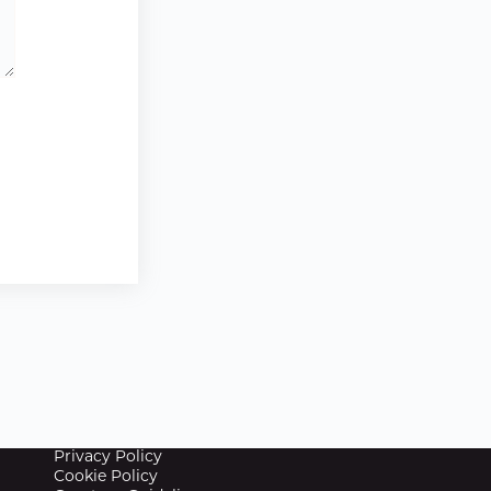
Privacy Policy
Cookie Policy