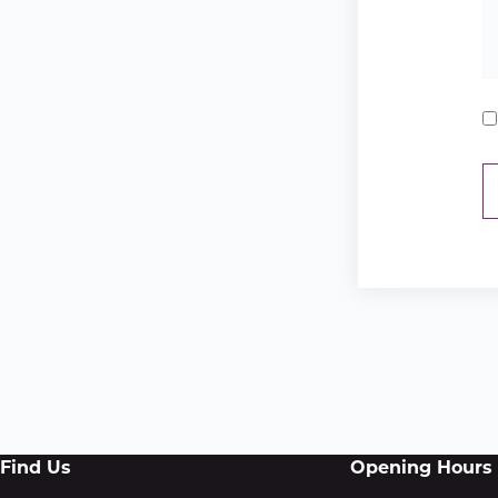
Find Us
Opening Hours