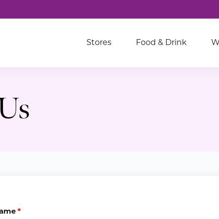
Stores
Food & Drink
W
 Us
ame
*