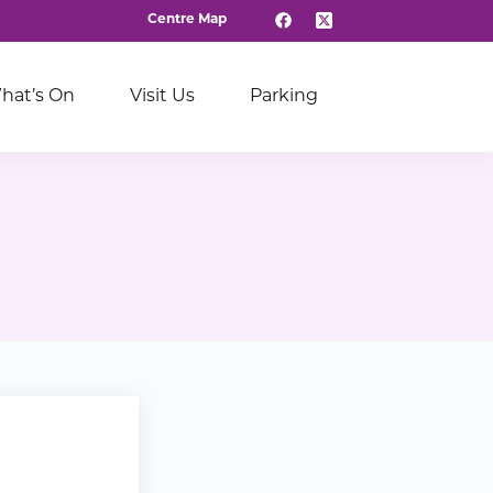
Centre Map
hat’s On
Visit Us
Parking