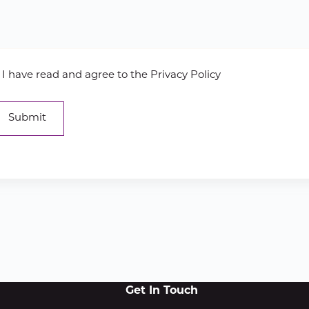
I have read and agree to the Privacy Policy
Get In Touch