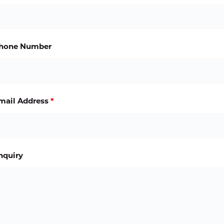
hone Number
mail Address
*
nquiry